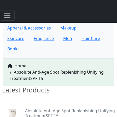
Apparel & accessories
Makeup
Skincare
Fragrance
Men
Hair Care
Books
Home
Absolute Anti-Age Spot Replenishing Unifying
TreatmentSPF 15
Latest Products
Absolute Anti-Age Spot Replenishing Unifying
TreatmentSPF 15