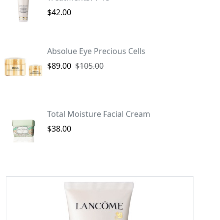
$42.00
Absolue Eye Precious Cells
$89.00
$105.00
Total Moisture Facial Cream
$38.00