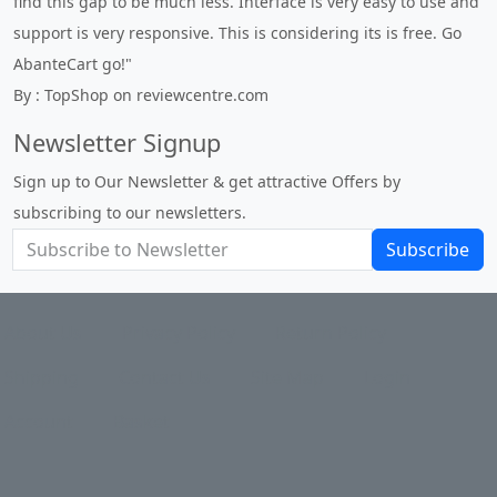
to use and
expert in site setup, so something this great looking an
free. Go
to use is absolutely perfect ... "
By : johnstenson80 on venturebeat.com
Newsletter Signup
Sign up to Our Newsletter & get attractive Offers by
subscribing to our newsletters.
Subscribe
About Us
Privacy Policy
Return Policy
Shipping
Contact Us
Site Map
Login
Account
Basket