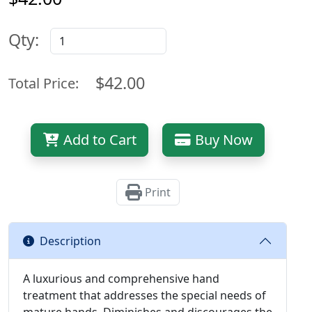
Qty:
$42.00
Total Price:
Add to Cart
Buy Now
Print
Description
A luxurious and comprehensive hand
treatment that addresses the special needs of