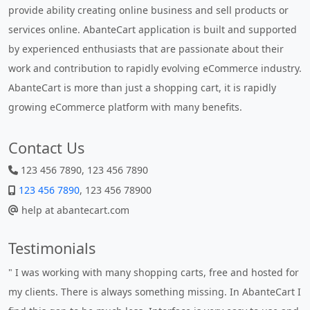
provide ability creating online business and sell products or
services online. AbanteCart application is built and supported
by experienced enthusiasts that are passionate about their
work and contribution to rapidly evolving eCommerce industry.
AbanteCart is more than just a shopping cart, it is rapidly
growing eCommerce platform with many benefits.
Contact Us
123 456 7890, 123 456 7890
123 456 7890
, 123 456 78900
help at abantecart.com
Testimonials
hosted for
" Without a doubt the best cart I have used. The title says 
anteCart I
- AbanteCart is undoubtedly the best I have used. I'm no