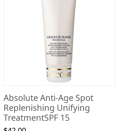
Absolute Anti-Age Spot
Replenishing Unifying
TreatmentSPF 15
$42.00