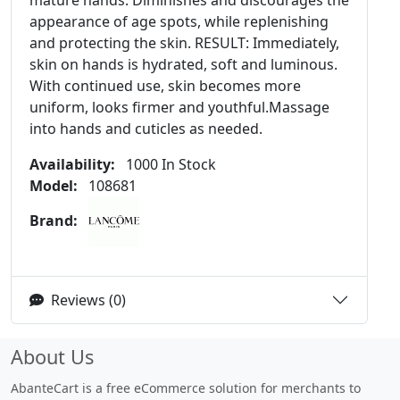
mature hands. Diminishes and discourages the
appearance of age spots, while replenishing
and protecting the skin. RESULT: Immediately,
skin on hands is hydrated, soft and luminous.
With continued use, skin becomes more
uniform, looks firmer and youthful.Massage
into hands and cuticles as needed.
Availability:
1000 In Stock
Model:
108681
Brand:
Reviews (0)
About Us
AbanteCart is a free eCommerce solution for merchants to