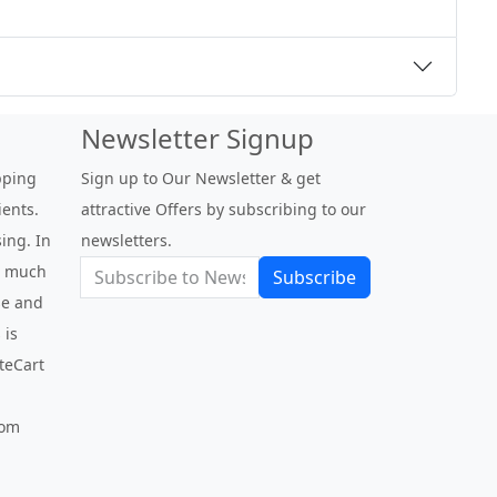
Newsletter Signup
pping
Sign up to Our Newsletter & get
ients.
attractive Offers by subscribing to our
ing. In
newsletters.
be much
Subscribe
use and
 is
nteCart
com