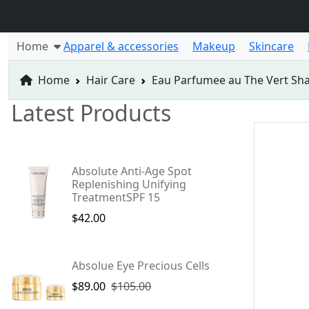
Home
Apparel & accessories
Makeup
Skincare
Home
Hair Care
Eau Parfumee au The Vert S
Latest Products
Absolute Anti-Age Spot
Replenishing Unifying
TreatmentSPF 15
$42.00
Absolue Eye Precious Cells
$89.00
$105.00