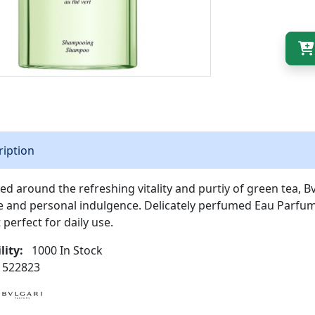
ription
ed around the refreshing vitality and purtiy of green tea, 
e and personal indulgence. Delicately perfumed Eau Parfum
 perfect for daily use.
lity:
1000 In Stock
522823