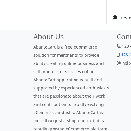
Revie
About Us
Con
123 
AbanteCart is a free eCommerce
123 
solution for merchants to provide
help
ability creating online business and
sell products or services online.
AbanteCart application is built and
supported by experienced enthusiasts
that are passionate about their work
and contribution to rapidly evolving
eCommerce industry. AbanteCart is
more than just a shopping cart, it is
rapidly growing eCommerce platform