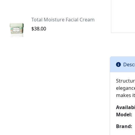
Total Moisture Facial Cream
$38.00
Desc
Structur
eleganc
makes it
Availabi
Model:
Brand: