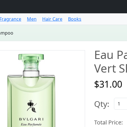
Fragrance
Men
Hair Care
Books
hampoo
Eau P
Vert 
$31.00
Qty:
Total Price: