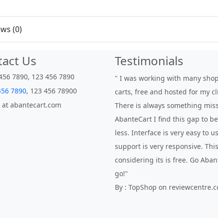
ws (0)
tact Us
Testimonials
456 7890, 123 456 7890
" I was working with many sho
456 7890
, 123 456 78900
carts, free and hosted for my cl
 at abantecart.com
There is always something miss
AbanteCart I find this gap to 
less. Interface is very easy to 
support is very responsive. This
considering its is free. Go Aba
go!"
By : TopShop on reviewcentre.