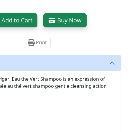
Add to Cart
Buy Now
Print
Bvlgari Eau the Vert Shampoo is an expression of
ée au thé vert shampoo gentle cleansing action