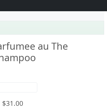
arfumee au The
Shampoo
$31.00