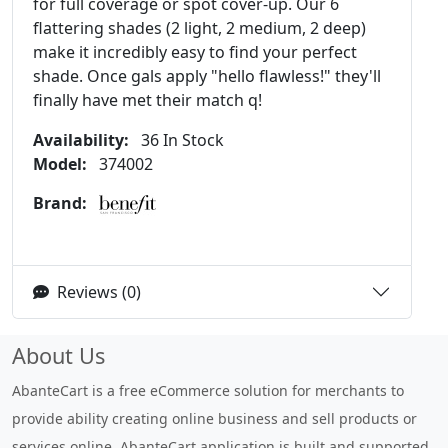
for full coverage or spot cover-up. Our 6
flattering shades (2 light, 2 medium, 2 deep)
make it incredibly easy to find your perfect
shade. Once gals apply "hello flawless!" they'll
finally have met their match q!
Availability:
36 In Stock
Model:
374002
Brand:
Reviews (0)
About Us
AbanteCart is a free eCommerce solution for merchants to
provide ability creating online business and sell products or
services online. AbanteCart application is built and supported