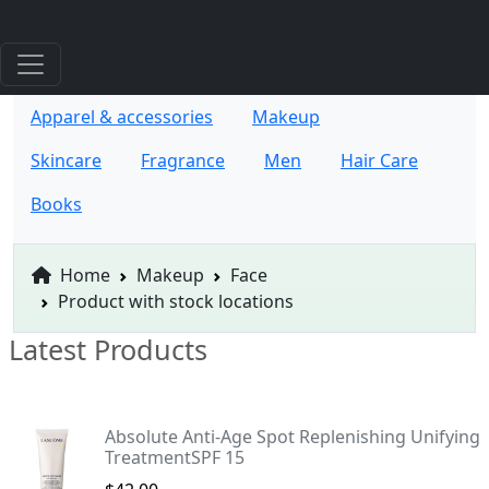
Apparel & accessories
Makeup
Skincare
Fragrance
Men
Hair Care
Books
Home
Makeup
Face
Product with stock locations
Latest Products
Absolute Anti-Age Spot Replenishing Unifying
TreatmentSPF 15