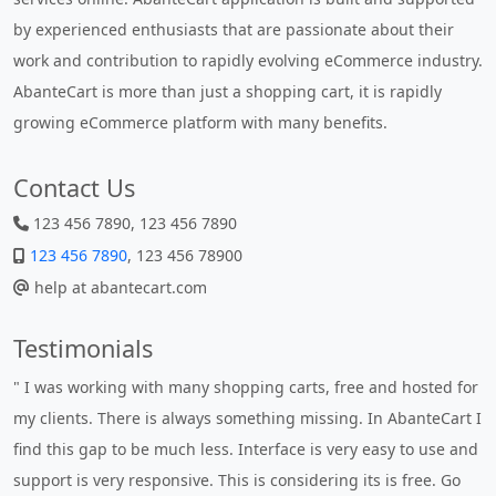
by experienced enthusiasts that are passionate about their
work and contribution to rapidly evolving eCommerce industry.
AbanteCart is more than just a shopping cart, it is rapidly
growing eCommerce platform with many benefits.
Contact Us
123 456 7890, 123 456 7890
123 456 7890
, 123 456 78900
help at abantecart.com
Testimonials
" Without a doubt the best cart I have used. The title says it all
- AbanteCart is undoubtedly the best I have used. I'm not an
expert in site setup, so something this great looking and easy
to use is absolutely perfect ... "