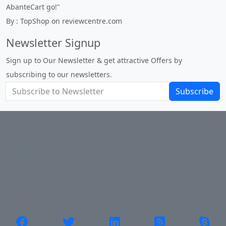
By : johnstenson80 on venturebeat.com
Newsletter Signup
Sign up to Our Newsletter & get attractive Offers by
subscribing to our newsletters.
Subscribe
About Us
Privacy Policy
Return Policy
Shipping
Contact Us
Site Map
Login
Account
Basket