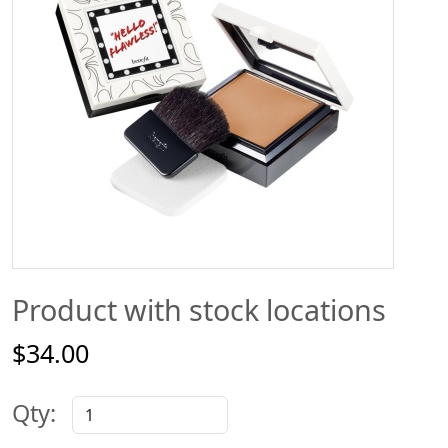
Product with stock locations
$34.00
Qty: