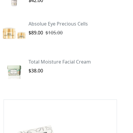
$42.00
Absolue Eye Precious Cells
$89.00
$105.00
Total Moisture Facial Cream
$38.00