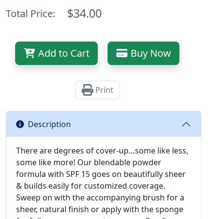
$34.00
Total Price:
Add to Cart
Buy Now
Print
Description
There are degrees of cover-up…some like less,
some like more! Our blendable powder
formula with SPF 15 goes on beautifully sheer
& builds easily for customized coverage.
Sweep on with the accompanying brush for a
sheer, natural finish or apply with the sponge