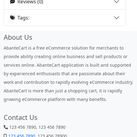
Reviews (0)
Tags:
About Us
AbanteCart is a free eCommerce solution for merchants to
provide ability creating online business and sell products or
services online. AbanteCart application is built and supported
by experienced enthusiasts that are passionate about their
work and contribution to rapidly evolving eCommerce industry.
AbanteCart is more than just a shopping cart, it is rapidly
growing eCommerce platform with many benefits.
Contact Us
123 456 7890, 123 456 7890
123 456 7890
, 123 456 78900