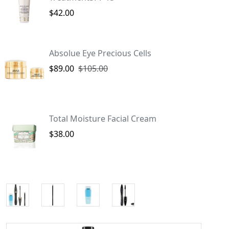
$42.00
Absolue Eye Precious Cells
$89.00
$105.00
Total Moisture Facial Cream
$38.00