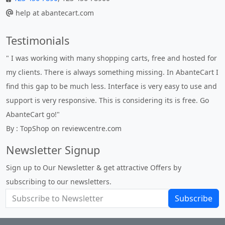
help at abantecart.com
Testimonials
" Without a doubt the best cart I have used. The title says it all
- AbanteCart is undoubtedly the best I have used. I'm not an
expert in site setup, so something this great looking and easy
to use is absolutely perfect ... "
By : johnstenson80 on venturebeat.com
Newsletter Signup
Sign up to Our Newsletter & get attractive Offers by
subscribing to our newsletters.
Subscribe
About Us
Privacy Policy
Return Policy