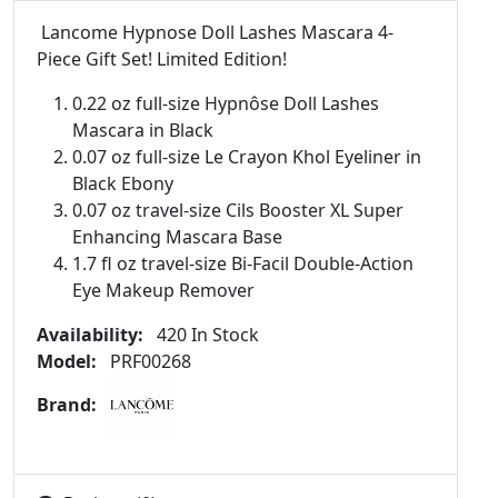
Lancome Hypnose Doll Lashes Mascara 4-
Piece Gift Set! Limited Edition!
0.22 oz full-size Hypnôse Doll Lashes
Mascara in Black
0.07 oz full-size Le Crayon Khol Eyeliner in
Black Ebony
0.07 oz travel-size Cils Booster XL Super
Enhancing Mascara Base
1.7 fl oz travel-size Bi-Facil Double-Action
Eye Makeup Remover
Availability:
420 In Stock
Model:
PRF00268
Brand: