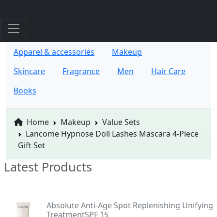
Apparel & accessories
Makeup
Skincare
Fragrance
Men
Hair Care
Books
Home
Makeup
Value Sets
Lancome Hypnose Doll Lashes Mascara 4-Piece
Gift Set
Latest Products
Absolute Anti-Age Spot Replenishing Unifying
TreatmentSPF 15