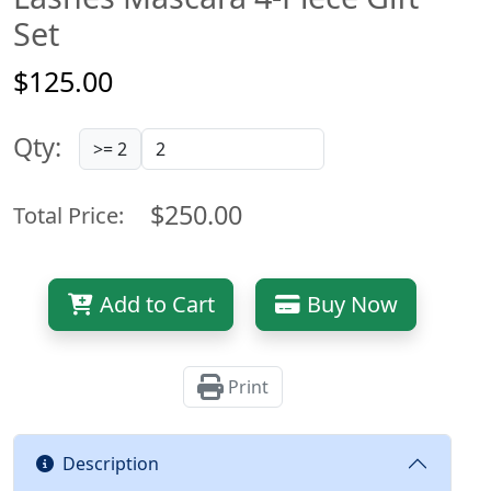
Set
$125.00
Qty:
>= 2
$250.00
Total Price:
Add to Cart
Buy Now
Print
Description