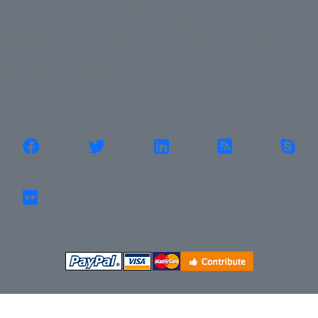
Shipping
Contact Us
Site Map
Login
Account
Basket