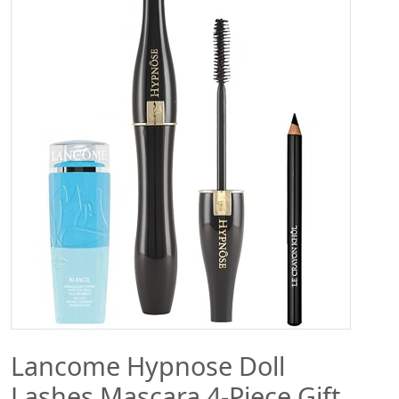
Lancome Hypnose Doll
Lashes Mascara 4-Piece Gift